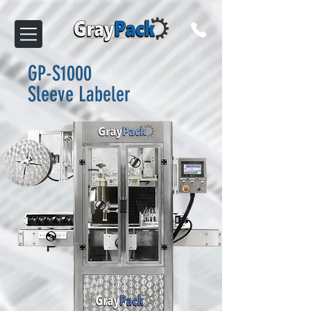
GP-S1000
Sleeve Labeler