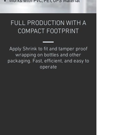
Works with PVC, PET, OPS Material
FULL PRODUCTION WITH A
COMPACT FOOTPRINT
Apply Shrink to fit and tamper proof
wrapping on bottles and other
packaging. Fast, efficient, and easy to
operate