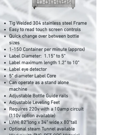
Tig Welded 304 stainless steel Frame
Easy to read touch screen controls
Quick change over between bottle
sizes
1-150 Container per minute
(approx)
Label Diameter: 1.15
" to 5
"
Label maximum
length 1.2" to 10"
Label eye
detector
5" diameter Label Core
Can operate as a stand alone
machine
Adjustable Bottle Guide rails
Adjustable Leveling Feet
Requires 220v with a 10amp circuit
(110v option available)
LWH: 82"long x 34" wide x 80"tall
Optional steam Tunnel available