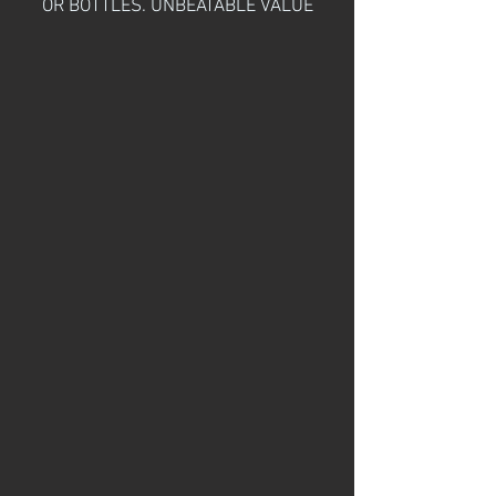
OR BOTTLES. UNBEATABLE VALUE