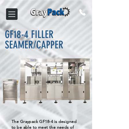
GF18-4 FILLER
SEAMER/CAPPER
The Graypack GF18-4 is designed
to be able to meet the needs of