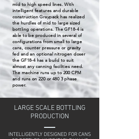
mid to high speed lines. With
intelligent features and durable
construction Graypack has realized
the hurdles of mid to large sized
bottling operations. The GF18-4 is
able to be produced in several of
configurations from small to large
cans, counter pressure or gravity
fed and an optional nitrogen doser
the GF18-4 has a build to suit
almost any canning facilities need.
The machine runs up to 200 CPM
and runs on 220 or 480 3 phase
power.
LARGE SCALE BOTTLING
PRODUCTION
INTELLIGENTLY DESIGNED FOR CANS